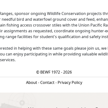
Ranges, sponsor ongoing Wildlife Conservation projects th
r needful bird and waterfowl ground cover and feed, enha
tain fishing access crossover stiles with the Union Pacific Ra
eir assignments as requested, coordinate ongoing hunter-e
g range facilities for student's qualification and safety ins
erested in helping with these same goals please join us, we
u can enjoy participating in while providing valuable wildl
 services.
© BEWF 1972 - 2026
About
-
Contact
-
Privacy Policy