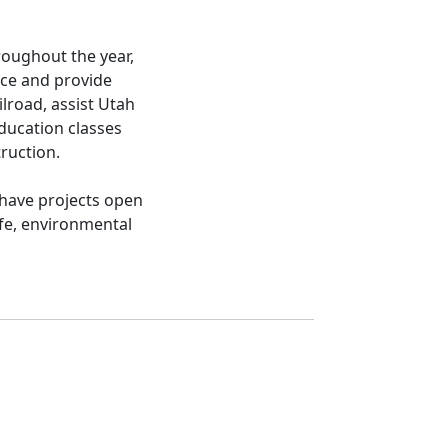
roughout the year,
nce and provide
ilroad, assist Utah
ducation classes
truction.
 have projects open
ife, environmental