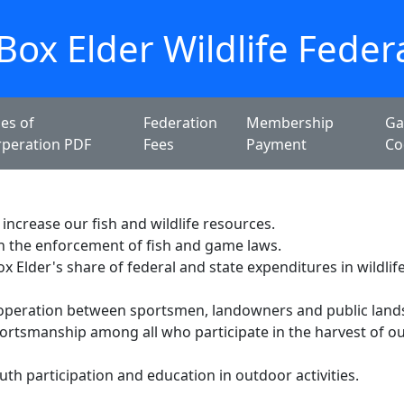
Box Elder Wildlife Feder
les of
Federation
Membership
Ga
rperation PDF
Fees
Payment
Co
increase our fish and wildlife resources.
n the enforcement of fish and game laws.
x Elder's share of federal and state expenditures in wildlif
operation between sportsmen, landowners and public land
rtsmanship among all who participate in the harvest of our
th participation and education in outdoor activities.