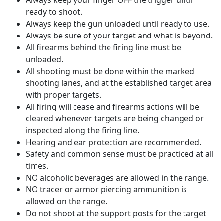
Always keep your finger OFF the trigger until
ready to shoot.
Always keep the gun unloaded until ready to use.
Always be sure of your target and what is beyond.
All firearms behind the firing line must be
unloaded.
All shooting must be done within the marked
shooting lanes, and at the established target area
with proper targets.
All firing will cease and firearms actions will be
cleared whenever targets are being changed or
inspected along the firing line.
Hearing and ear protection are recommended.
Safety and common sense must be practiced at all
times.
NO alcoholic beverages are allowed in the range.
NO tracer or armor piercing ammunition is
allowed on the range.
Do not shoot at the support posts for the target