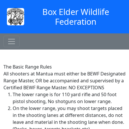
Box Elder Wildlife
Federation
The Basic Range Rules
All shooters at Mantua must either be BEWF Designated
Range Master, OR be accompanied and supervised by a
Certified BEWF Range Master. NO EXCEPTIONS
The lower range is for 110 yard rifle and 50 foot
pistol shooting, No shotguns on lower range.
On the lower range, you may shoot targets placed
in the shooting lanes at different distances, do not
leave and material in the shooting lane when done.