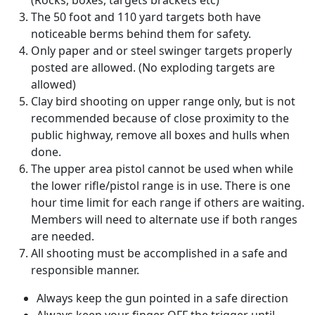
(Rocks, boxes, targets brackets etc)
The 50 foot and 110 yard targets both have
noticeable berms behind them for safety.
Only paper and or steel swinger targets properly
posted are allowed. (No exploding targets are
allowed)
Clay bird shooting on upper range only, but is not
recommended because of close proximity to the
public highway, remove all boxes and hulls when
done.
The upper area pistol cannot be used when while
the lower rifle/pistol range is in use. There is one
hour time limit for each range if others are waiting.
Members will need to alternate use if both ranges
are needed.
All shooting must be accomplished in a safe and
responsible manner.
Always keep the gun pointed in a safe direction