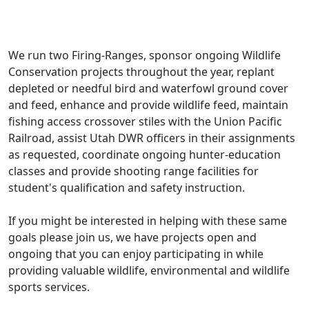
We run two Firing-Ranges, sponsor ongoing Wildlife
Conservation projects throughout the year, replant
depleted or needful bird and waterfowl ground cover
and feed, enhance and provide wildlife feed, maintain
fishing access crossover stiles with the Union Pacific
Railroad, assist Utah DWR officers in their assignments
as requested, coordinate ongoing hunter-education
classes and provide shooting range facilities for
student's qualification and safety instruction.
If you might be interested in helping with these same
goals please join us, we have projects open and
ongoing that you can enjoy participating in while
providing valuable wildlife, environmental and wildlife
sports services.