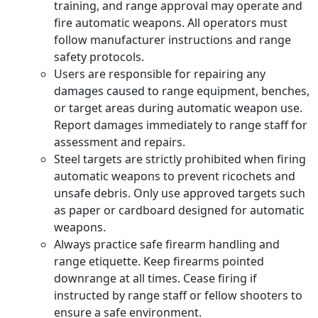
training, and range approval may operate and
fire automatic weapons. All operators must
follow manufacturer instructions and range
safety protocols.
Users are responsible for repairing any
damages caused to range equipment, benches,
or target areas during automatic weapon use.
Report damages immediately to range staff for
assessment and repairs.
Steel targets are strictly prohibited when firing
automatic weapons to prevent ricochets and
unsafe debris. Only use approved targets such
as paper or cardboard designed for automatic
weapons.
Always practice safe firearm handling and
range etiquette. Keep firearms pointed
downrange at all times. Cease firing if
instructed by range staff or fellow shooters to
ensure a safe environment.