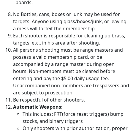
boards.
No Bottles, cans, boxes or junk may be used for
targets. Anyone using glass/boxes/junk, or leaving
a mess will forfeit their membership.
Each shooter is responsible for cleaning up brass,
targets, etc., in his area after shooting.
All persons shooting must be range masters and
possess a valid membership card, or be
accompanied by a range master during open
hours. Non-members must be cleared before
entering and pay the $5.00 daily usage fee.
Unaccompanied non-members are trespassers and
are subject to prosecution.
Be respectful of other shooters.
Automatic Weapons:
This includes: FRT(force reset triggers) bump
stocks, and binary triggers
Only shooters with prior authorization, proper